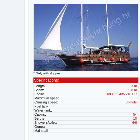
* Only with skipper
Specifications:
Length:
23 m
Beam:
5,8 m
Engine:
IVECO, Aifo 210 HP
Maximum speed:
Cruising speed:
8 knots
Fuel tank:
Water tank:
Cabins:
5<
Berths:
10
Showers/toilets:
6/6
Genoa:
Main sail: