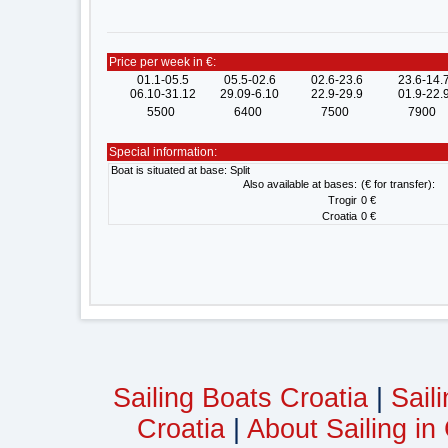
Price per week in €:
01.1-05.5
05.5-02.6
02.6-23.6
23.6-14.
06.10-31.12
29.09-6.10
22.9-29.9
01.9-22.
5500
6400
7500
7900
Special information:
Boat is situated at base: Split
Also available at bases:
(€ for transfer):
Trogir
0 €
Croatia
0 €
Sailing Boats Croatia
|
Sail
Croatia
|
About Sailing in