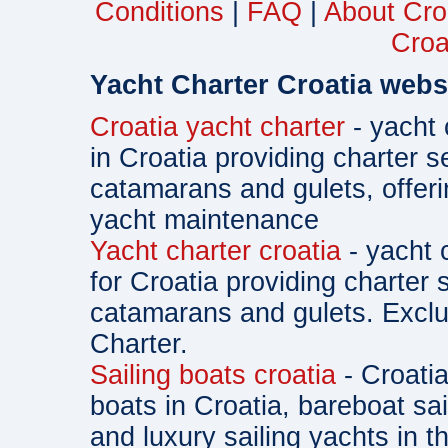
Conditions
|
FAQ
|
About Cro
Croa
Yacht Charter Croatia webs
Croatia yacht charter
- yacht 
in Croatia providing charter s
catamarans and gulets, offe
yacht maintenance
Yacht charter croatia
- yacht 
for Croatia providing charter 
catamarans and gulets. Exclu
Charter.
Sailing boats croatia
- Croatia
boats in Croatia, bareboat sa
and luxury sailing yachts in th