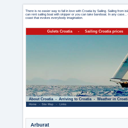
There is no easier way to fall in love with Croatia by Sailing. Sailing from i
can rent sailing boat with skipper or you can take bareboat. In any case... 
coast that evokes everybody imagination.
Gulets Croatia
-
Sailing Croatia prices
About Croatia
-
Arriving to Croatia
-
Weather in Croat
Home
-
Site Map
-
Links
Arburat