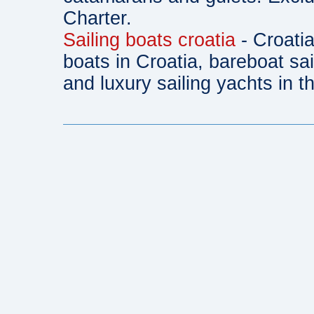
Charter.
Sailing boats croatia
- Croatia
boats in Croatia, bareboat sa
and luxury sailing yachts in th