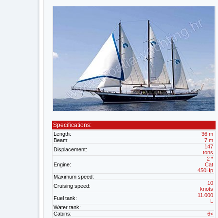
Specifications:
Length:
36 m
Beam:
7 m
147
Displacement:
tons
2 *
Engine:
Cat
450Hp
Maximum speed:
10
Cruising speed:
knots
11.000
Fuel tank:
L
Water tank:
Cabins:
6<