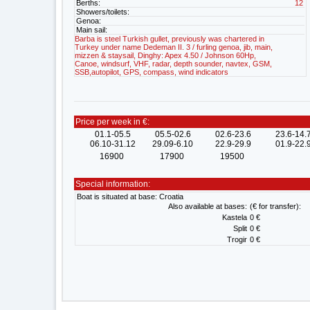
Berths:
12
Showers/toilets:
Genoa:
Main sail:
Barba is steel Turkish gullet, previously was chartered in
Turkey under name Dedeman II. 3 / furling genoa, jib, main,
mizzen & staysail, Dinghy: Apex 4.50 / Johnson 60Hp,
Canoe, windsurf, VHF, radar, depth sounder, navtex, GSM,
SSB,autopilot, GPS, compass, wind indicators
Price per week in €:
01.1-05.5
05.5-02.6
02.6-23.6
23.6-14.
06.10-31.12
29.09-6.10
22.9-29.9
01.9-22.
16900
17900
19500
Special information:
Boat is situated at base: Croatia
Also available at bases:
(€ for transfer):
Kastela
0 €
Split
0 €
Trogir
0 €