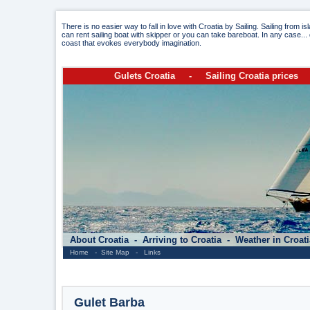
There is no easier way to fall in love with Croatia by Sailing. Sailing from i
can rent sailing boat with skipper or you can take bareboat. In any case... 
coast that evokes everybody imagination.
Gulets Croatia
-
Sailing Croatia prices
About Croatia
-
Arriving to Croatia
-
Weather in Croat
Home
-
Site Map
-
Links
Gulet Barba