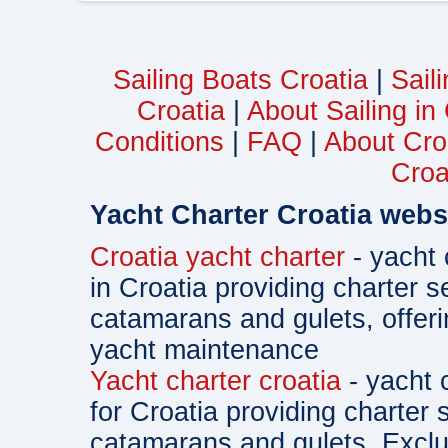
Sailing Boats Croatia
|
Sail
Croatia
|
About Sailing in
Conditions
|
FAQ
|
About Cro
Croa
Yacht Charter Croatia webs
Croatia yacht charter
- yacht 
in Croatia providing charter s
catamarans and gulets, offe
yacht maintenance
Yacht charter croatia
- yacht 
for Croatia providing charter 
catamarans and gulets. Exclu