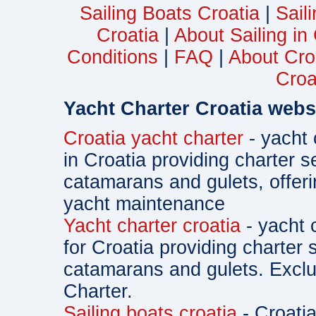
Sailing Boats Croatia
|
Sail
Croatia
|
About Sailing in
Conditions
|
FAQ
|
About Cro
Croa
Yacht Charter Croatia webs
Croatia yacht charter
- yacht 
in Croatia providing charter s
catamarans and gulets, offe
yacht maintenance
Yacht charter croatia
- yacht 
for Croatia providing charter 
catamarans and gulets. Exclu
Charter.
Sailing boats croatia
- Croatia