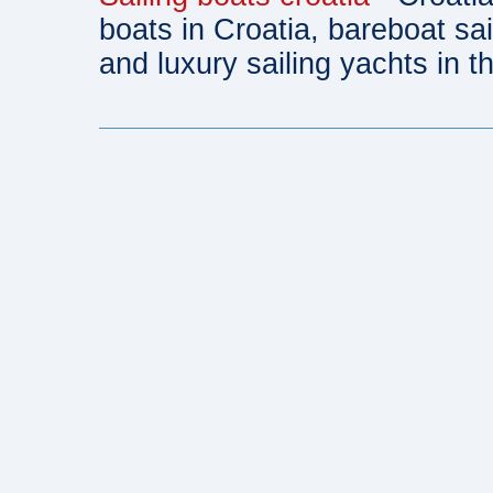
boats in Croatia, bareboat sa
and luxury sailing yachts in th