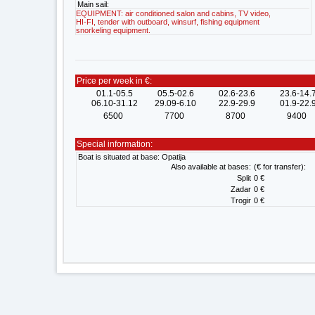
Main sail:
EQUIPMENT: air conditioned salon and cabins, TV video,
HI-FI, tender with outboard, winsurf, fishing equipment
snorkeling equipment.
Price per week in €:
01.1-05.5
05.5-02.6
02.6-23.6
23.6-14.
06.10-31.12
29.09-6.10
22.9-29.9
01.9-22.
6500
7700
8700
9400
Special information:
Boat is situated at base: Opatija
Also available at bases:
(€ for transfer):
Split
0 €
Zadar
0 €
Trogir
0 €