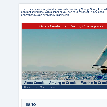
There is no easier way to fall in love with Croatia by Sailing. Sailing from i
can rent sailing boat with skipper or you can take bareboat. In any case... 
coast that evokes everybody imagination.
Gulets Croatia
-
Sailing Croatia prices
About Croatia
-
Arriving to Croatia
-
Weather in Croat
Home
-
Site Map
-
Links
Ilario