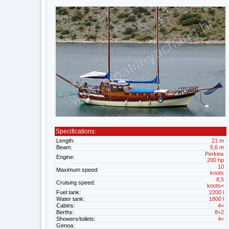
Specifications:
Length:
21 m
Beam:
5,6 m
Perkins
Engine:
200 hp
10
Maximum speed:
knots
8,5
Cruising speed:
knots<
Fuel tank:
2200 l
Water tank:
1800 l
Cabins:
4<
Berths:
8+2
Showers/toilets:
4<
Genoa: