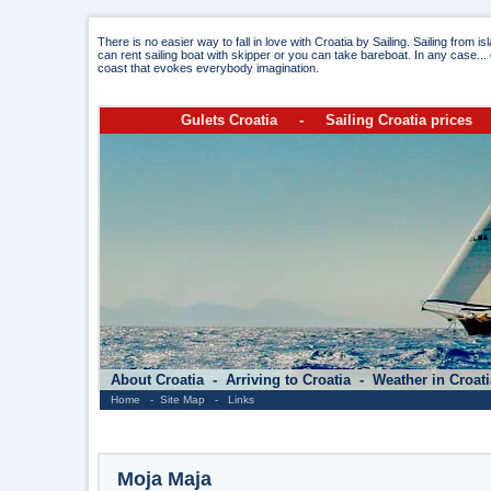
There is no easier way to fall in love with Croatia by Sailing. Sailing from i
can rent sailing boat with skipper or you can take bareboat. In any case... 
coast that evokes everybody imagination.
Gulets Croatia
-
Sailing Croatia prices
About Croatia
-
Arriving to Croatia
-
Weather in Croat
Home
-
Site Map
-
Links
Moja Maja