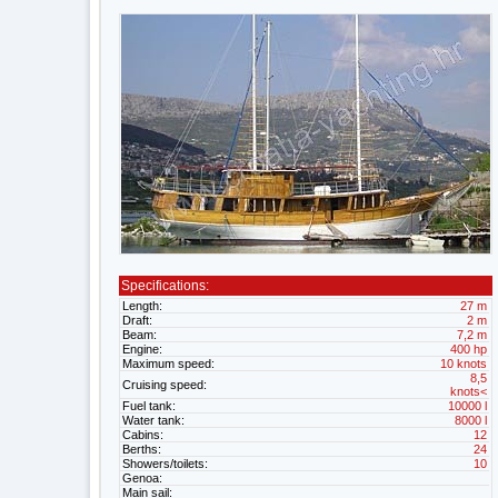
Specifications:
Length:
27 m
Draft:
2 m
Beam:
7,2 m
Engine:
400 hp
Maximum speed:
10 knots
8,5
Cruising speed:
knots<
Fuel tank:
10000 l
Water tank:
8000 l
Cabins:
12
Berths:
24
Showers/toilets:
10
Genoa:
Main sail: