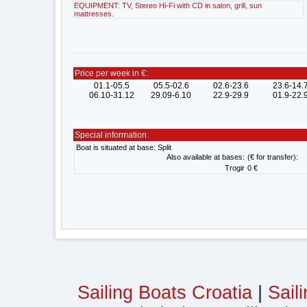
EQUIPMENT: TV, Stereo Hi-Fi with CD in salon, grill, sun
mattresses.
Price per week in €:
01.1-05.5
05.5-02.6
02.6-23.6
23.6-14.
06.10-31.12
29.09-6.10
22.9-29.9
01.9-22.
Special information:
Boat is situated at base: Split
Also available at bases:
(€ for transfer):
Trogir
0 €
Sailing Boats Croatia
|
Sail