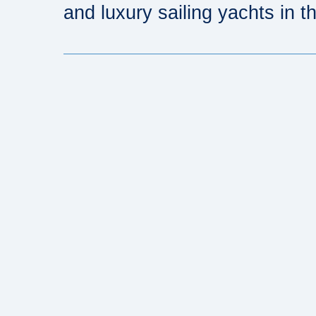
and luxury sailing yachts in th