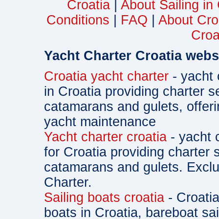
Croatia
|
About Sailing in
Conditions
|
FAQ
|
About Cro
Croa
Yacht Charter Croatia webs
Croatia yacht charter
- yacht 
in Croatia providing charter s
catamarans and gulets, offe
yacht maintenance
Yacht charter croatia
- yacht 
for Croatia providing charter 
catamarans and gulets. Exclu
Charter.
Sailing boats croatia
- Croatia
boats in Croatia, bareboat sa