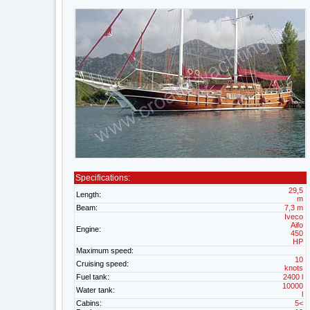
Specifications:
29,5
Length:
m
Beam:
7,3 m
Iveco
Aifo
Engine:
450
HP
Maximum speed:
10
Cruising speed:
knots
Fuel tank:
2400 l
10000
Water tank:
l
Cabins:
5<