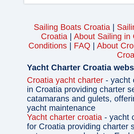
Sailing Boats Croatia
|
Sail
Croatia
|
About Sailing in
Conditions
|
FAQ
|
About Cro
Croa
Yacht Charter Croatia webs
Croatia yacht charter
- yacht 
in Croatia providing charter s
catamarans and gulets, offe
yacht maintenance
Yacht charter croatia
- yacht 
for Croatia providing charter 