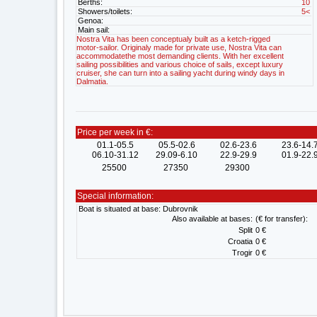
Berths:
10
Showers/toilets:
5<
Genoa:
Main sail:
Nostra Vita has been conceptualy built as a ketch-rigged
motor-sailor. Originaly made for private use, Nostra Vita can
accommodatethe most demanding clients. With her excellent
sailing possibilities and various choice of sails, except luxury
cruiser, she can turn into a sailing yacht during windy days in
Dalmatia.
Price per week in €:
01.1-05.5
05.5-02.6
02.6-23.6
23.6-14.
06.10-31.12
29.09-6.10
22.9-29.9
01.9-22.
25500
27350
29300
Special information:
Boat is situated at base: Dubrovnik
Also available at bases:
(€ for transfer):
Split
0 €
Croatia
0 €
Trogir
0 €