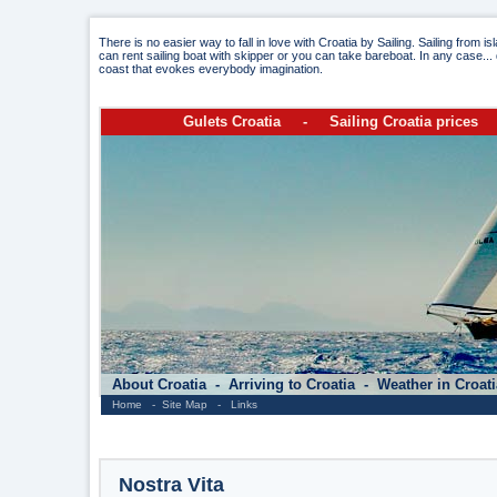
There is no easier way to fall in love with Croatia by Sailing. Sailing from i
can rent sailing boat with skipper or you can take bareboat. In any case... 
coast that evokes everybody imagination.
Gulets Croatia
-
Sailing Croatia prices
About Croatia
-
Arriving to Croatia
-
Weather in Croat
Home
-
Site Map
-
Links
Nostra Vita