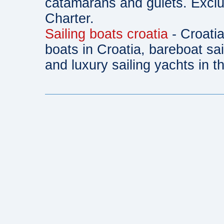
catamarans and gulets. Exclu
Charter.
Sailing boats croatia
- Croatia
boats in Croatia, bareboat sa
and luxury sailing yachts in th